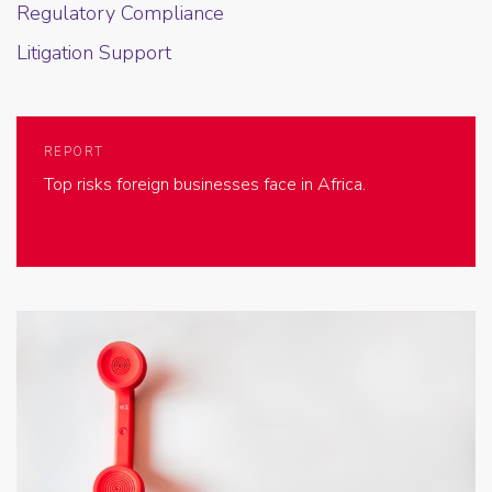
Regulatory Compliance
Litigation Support
REPORT
Top risks foreign businesses face in Africa.