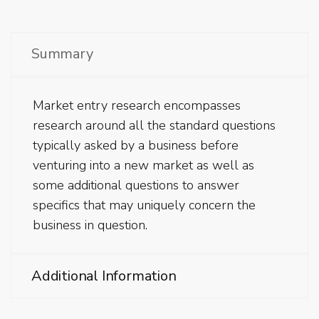
Summary
Market entry research encompasses
research around all the standard questions
typically asked by a business before
venturing into a new market as well as
some additional questions to answer
specifics that may uniquely concern the
business in question.
Additional Information