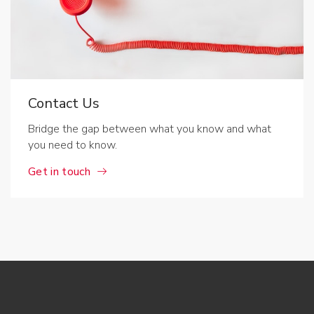
Contact Us
Bridge the gap between what you know and what
you need to know.
Get in touch