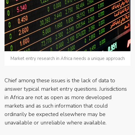
Market entry research in Africa needs a unique approach
Chief among these issues is the lack of data to
answer typical market entry questions. Jurisdictions
in Africa are not as open as more developed
markets and as such information that could
ordinarily be expected elsewhere may be
unavailable or unreliable where available.