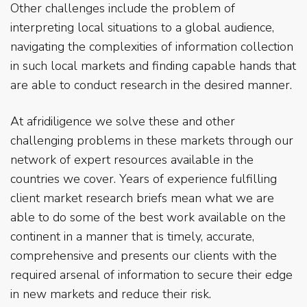
Other challenges include the problem of
interpreting local situations to a global audience,
navigating the complexities of information collection
in such local markets and finding capable hands that
are able to conduct research in the desired manner.
At afridiligence we solve these and other
challenging problems in these markets through our
network of expert resources available in the
countries we cover. Years of experience fulfilling
client market research briefs mean what we are
able to do some of the best work available on the
continent in a manner that is timely, accurate,
comprehensive and presents our clients with the
required arsenal of information to secure their edge
in new markets and reduce their risk.