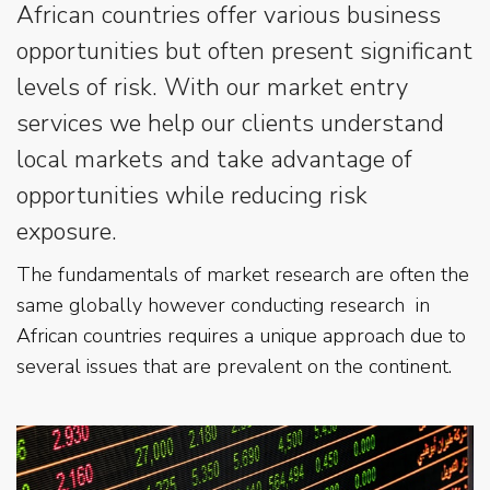
African countries offer various business
opportunities but often present significant
levels of risk. With our market entry
services we help our clients understand
local markets and take advantage of
opportunities while reducing risk
exposure.
The fundamentals of market research are often the
same globally however conducting research in
African countries requires a unique approach due to
several issues that are prevalent on the continent.