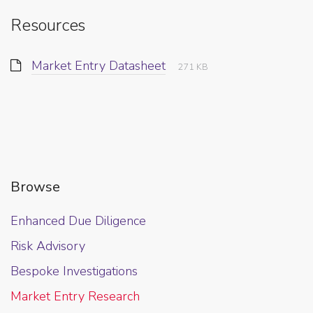
Resources
Market Entry Datasheet
271 KB
Browse
Enhanced Due Diligence
Risk Advisory
Bespoke Investigations
Market Entry Research