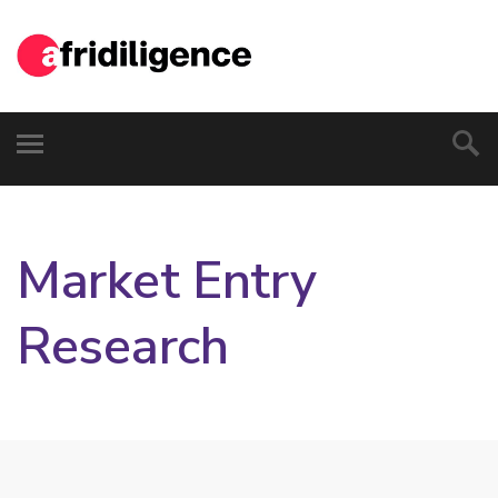
Market Entry
Research