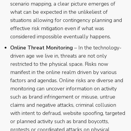
scenario mapping, a clear picture emerges of
what can be expected in the unlikeliest of
situations allowing for contingency planning and
effective risk mitigation even if what was
considered impossible eventually happens.
Online Threat Monitoring
– In the technology-
driven age we live in, threats are not only
restricted to the physical space. Risks now
manifest in the online realm driven by various
factors and agendas. Online risks are diverse and
monitoring can uncover information on activity
such as brand infringement or misuse, untrue
claims and negative attacks, criminal collusion
with intent to defraud, website spoofing, targeted
or planned activity such as brand boycotts,
protests or coordinated attacks on physical