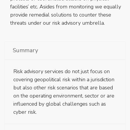
facilities’ etc. Asides from monitoring we equally
provide remedial solutions to counter these
threats under our risk advisory umbrella.
Summary
Risk advisory services do not just focus on
covering geopolitical risk within a jurisdiction
but also other risk scenarios that are based
on the operating environment, sector or are
influenced by global challenges such as
cyber risk.