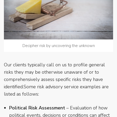
Decipher risk by uncovering the unknown
Our clients typically call on us to profile general
risks they may be otherwise unaware of or to
comprehensively assess specific risks they have
identified.Some risk advisory service examples are
listed as follows:
Political Risk Assessment
– Evaluation of how
political events, decisions or conditions can affect