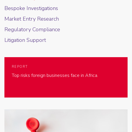
Bespoke Investigations
Market Entry Research
Regulatory Compliance
Litigation Support
REPORT
Top risks foreign businesses face in Africa.