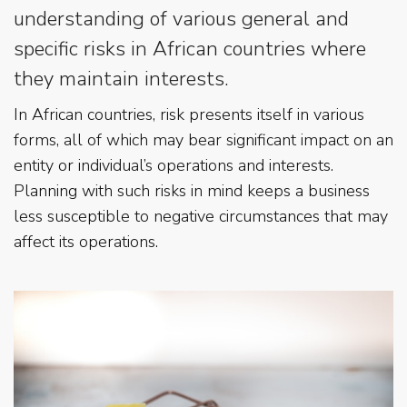
understanding of various general and
specific risks in African countries where
they maintain interests.
In African countries, risk presents itself in various
forms, all of which may bear significant impact on an
entity or individual’s operations and interests.
Planning with such risks in mind keeps a business
less susceptible to negative circumstances that may
affect its operations.