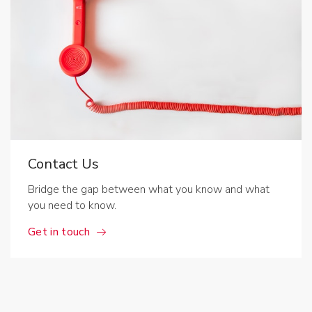
Contact Us
Bridge the gap between what you know and what
you need to know.
Get in touch