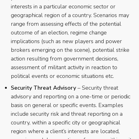
interests in a particular economic sector or
geographical region of a country. Scenarios may
range from assessing effects of the potential
outcome of an election, regime change
implications (such as new players and power
brokers emerging on the scene), potential strike
action resulting from government decisions,
assessment of militant activity in reaction to
political events or economic situations etc.
Security Threat Advisory
– Security threat
advisory and reporting on a one-time or periodic
basis on general or specific events. Examples
include security risk and threat reporting on a
country, within a specific city or geographical
region where a client’s interests are located,