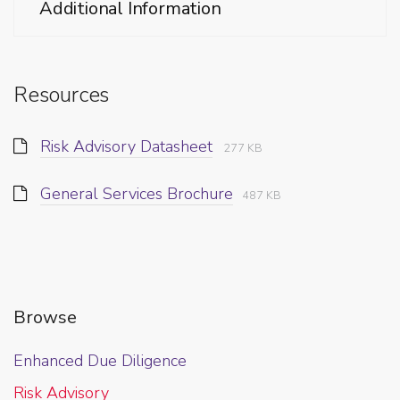
Additional Information
Resources
Risk Advisory Datasheet
277 KB
General Services Brochure
487 KB
Browse
Enhanced Due Diligence
Risk Advisory