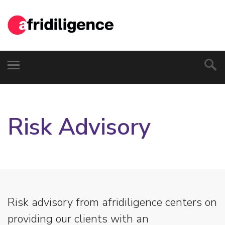
Risk Advisory
Risk advisory from afridiligence centers on
providing our clients with an