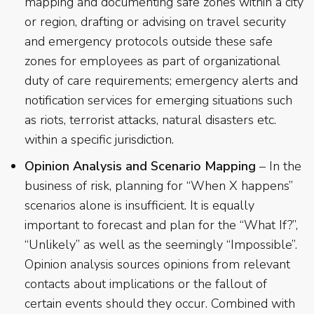
mapping and documenting safe zones within a city
or region, drafting or advising on travel security
and emergency protocols outside these safe
zones for employees as part of organizational
duty of care requirements; emergency alerts and
notification services for emerging situations such
as riots, terrorist attacks, natural disasters etc.
within a specific jurisdiction.
Opinion Analysis and Scenario Mapping
– In the
business of risk, planning for “When X happens”
scenarios alone is insufficient. It is equally
important to forecast and plan for the “What If?”,
“Unlikely” as well as the seemingly “Impossible”.
Opinion analysis sources opinions from relevant
contacts about implications or the fallout of
certain events should they occur. Combined with