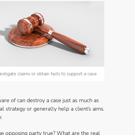
estigate claims or obtain facts to support a case
ware of can destroy a case just as much as
 strategy or generally help a client’s aims.
:
e opposing party true? What are the real