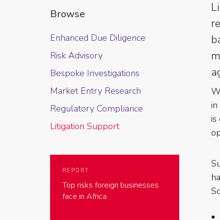
L
Browse
r
Enhanced Due Diligence
b
m
Risk Advisory
a
Bespoke Investigations
Market Entry Research
Wh
in
Regulatory Compliance
is
Litigation Support
op
Su
REPORT
ha
Top risks foreign businesses
So
face in Africa.