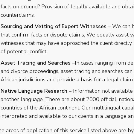
facts on ground? Provision of legally available and obta
counterclaims.
Sourcing and Vetting of Expert Witnesses
– We can he
that confirm facts or dispute claims. We equally assist 
witnesses that may have approached the client directly, 
of potential conflict.
Asset Tracing and Searches
–In cases ranging from deb
and divorce proceedings, asset tracing and searches can
African jurisdictions and provide a basis for a legal claim
Native Language Research
– Information not available 
another language. There are about 2000 official, nation
countries of the African continent. Our multilingual capab
interpreted and available to our clients in a language a
e areas of application of this service listed above are 