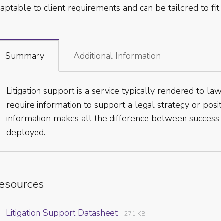
aptable to client requirements and can be tailored to fit 
Summary
Additional Information
Litigation support is a service typically rendered to l
require information to support a legal strategy or posit
information makes all the difference between success a
deployed.
esources
Litigation Support Datasheet
271 KB