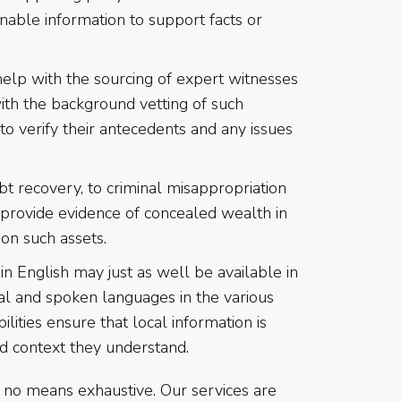
inable information to support facts or
lp with the sourcing of expert witnesses
with the background vetting of such
to verify their antecedents and any issues
t recovery, to criminal misappropriation
 provide evidence of concealed wealth in
 on such assets.
in English may just as well be available in
al and spoken languages in the various
ilities ensure that local information is
nd context they understand.
by no means exhaustive. Our services are