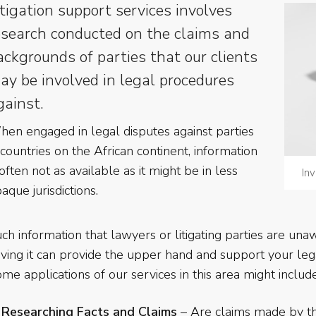
itigation support services involves
esearch conducted on the claims and
ackgrounds of parties that our clients
ay be involved in legal procedures
gainst.
en engaged in legal disputes against parties
 countries on the African continent, information
 often not as available as it might be in less
Inv
aque jurisdictions.
ch information that lawyers or litigating parties are una
ving it can provide the upper hand and support your legal
me applications of our services in this area might include
Researching Facts and Claims
– Are claims made by th