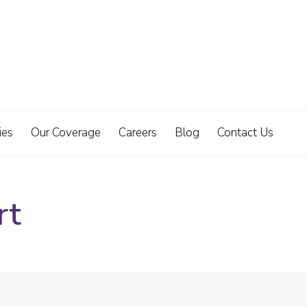
ies
Our Coverage
Careers
Blog
Contact Us
rt