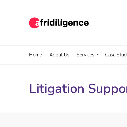
Home
About Us
Services
Case Stud
Litigation Suppo