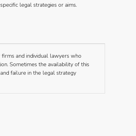
specific legal strategies or aims.
aw firms and individual lawyers who
ion. Sometimes the availability of this
nd failure in the legal strategy