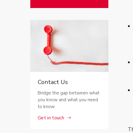
Contact Us
Bridge the gap between what
you know and what you need
to know.
Get in touch
Th