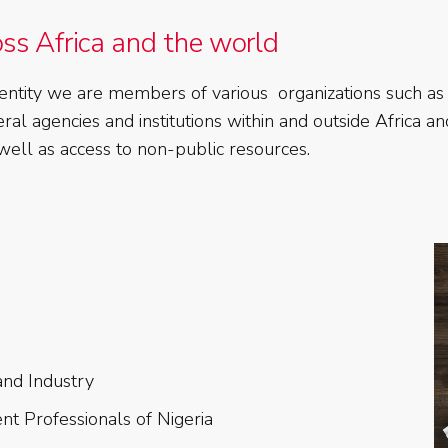
oss Africa and the world
ate entity we are members of various organizations such
al agencies and institutions within and outside Africa a
s well as access to non-public resources.
nd Industry
nt Professionals of Nigeria