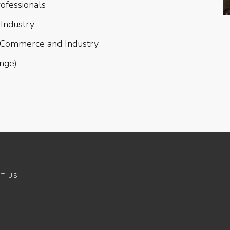
rofessionals
Industry
 Commerce and Industry
ange)
T US