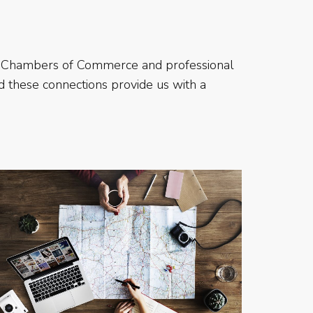
 as Chambers of Commerce and professional
nd these connections provide us with a