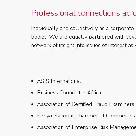
Professional connections acr
Individually and collectively as a corpor
bodies. We are equally partnered with sever
network of insight into issues of interest a
ASIS International
Business Council for Africa
Association of Certified Fraud Examiners
Kenya National Chamber of Commerce a
Association of Enterprise Risk Manageme