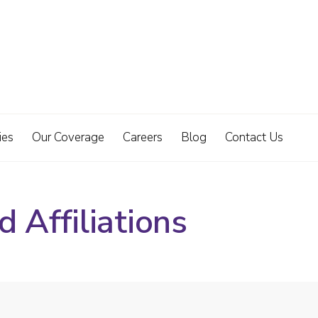
ies
Our Coverage
Careers
Blog
Contact Us
 Affiliations