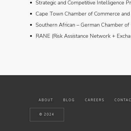
Strategic and Competitive Intelligence P
Cape Town Chamber of Commerce and 
Southern African – German Chamber of
RANE (Risk Assistance Network + Exch
ABOUT
BLOG
CAREERS
CONTAC
© 2024