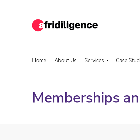
Home
About Us
Services
Case Stud
Memberships and