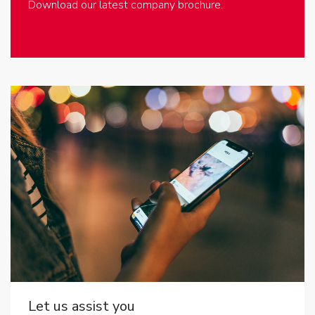
Download our latest company brochure.
Let us assist you