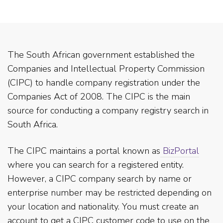
The South African government established the
Companies and Intellectual Property Commission
(CIPC) to handle company registration under the
Companies Act of 2008. The CIPC is the main
source for conducting a company registry search in
South Africa.
The CIPC maintains a portal known as
BizPortal
where you can search for a registered entity.
However, a CIPC company search by name or
enterprise number may be restricted depending on
your location and nationality. You must create an
account to get a CIPC customer code to use on the