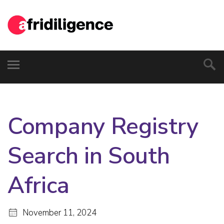
Company Registry
Search in South
Africa
November 11, 2024