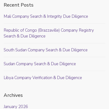
Recent Posts
Mali Company Search & Integrity Due Diligence
Republic of Congo (Brazzaville) Company Registry
Search & Due Diligence
South Sudan Company Search & Due Diligence
Sudan Company Search & Due Diligence
Libya Company Verification & Due Diligence
Archives
January 2026