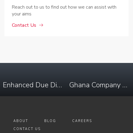
Reach out to us to find out how we can assist with
your aims
Contact Us
Enhanced Due Diligence in Democratic Republic of Congo
Ghana Company Registry Search
ABOUT
BLOG
CAREERS
CONTACT US