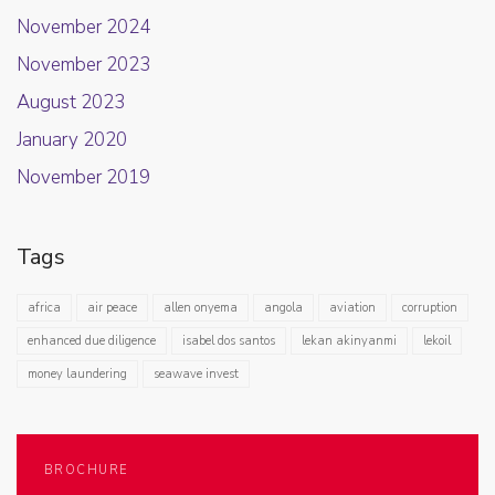
November 2024
November 2023
August 2023
January 2020
November 2019
Tags
africa
air peace
allen onyema
angola
aviation
corruption
enhanced due diligence
isabel dos santos
lekan akinyanmi
lekoil
money laundering
seawave invest
BROCHURE