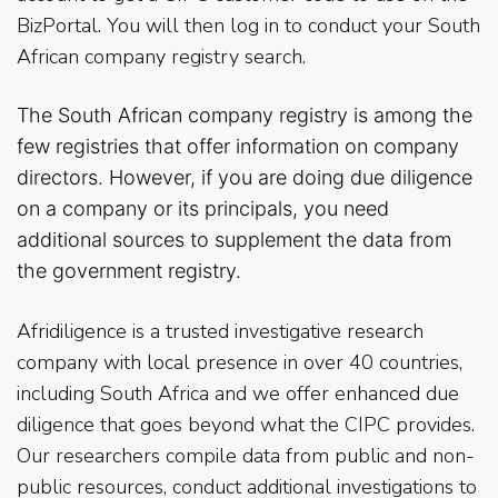
BizPortal. You will then log in to conduct your South
African company registry search.
The South African company registry is among the
few registries that offer information on company
directors. However, if you are doing due diligence
on
a company or its principals, you need
additional sources to supplement the data from
the government registry.
Afridiligence is a trusted investigative research
company with local presence in over 40 countries,
including South Africa and we offer enhanced due
diligence that goes beyond what the CIPC provides.
Our researchers compile data from public and non-
public resources, conduct additional investigations to