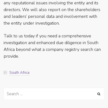
any reputational issues involving the entity and its
directors. We will also report on the shareholders
and leaders’ personal data and involvement with
the entity under investigation.
Talk to us today if you need a comprehensive
investigation and enhanced due diligence in South
Africa beyond what a company registry search can
provide.
South Africa