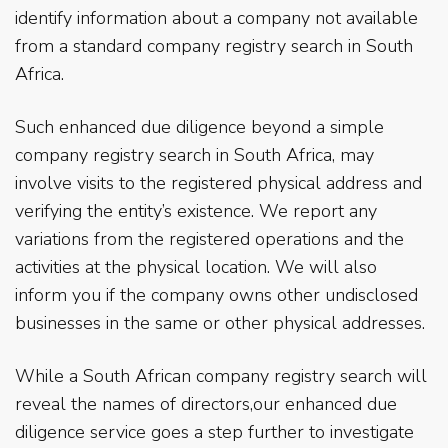
identify information about a company not available
from a standard company registry search in South
Africa.
Such enhanced due diligence beyond a simple
company registry search in South Africa, may
involve visits to the registered physical address and
verifying the entity’s existence. We report any
variations from the registered operations and the
activities at the physical location. We will also
inform you if the company owns other undisclosed
businesses in the same or other physical addresses.
While a South African company registry search will
reveal the names of directors,our enhanced due
diligence service goes a step further to investigate