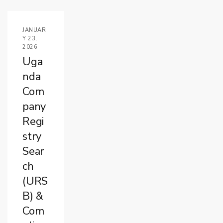
JANUAR
Y 23,
2026
Uga
nda
Com
pany
Regi
stry
Sear
ch
(URS
B) &
Com