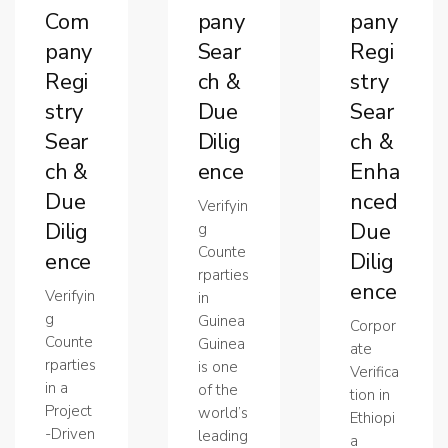
Com
pany
pany
pany
Sear
Regi
Regi
ch &
stry
stry
Due
Sear
Sear
Dilig
ch &
ch &
ence
Enha
Due
nced
Verifyin
Dilig
Due
g
Counte
ence
Dilig
rparties
ence
Verifyin
in
g
Guinea
Corpor
Counte
Guinea
ate
rparties
is one
Verifica
in a
of the
tion in
Project
world’s
Ethiopi
-Driven
leading
a