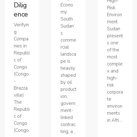
High-
Dilig
Econo
Risk
my
ence
Environ
South
ment
Verifyin
Sudan’
Sudan
g
s
present
Compa
comme
s one
nies in
rcial
of the
Republi
landsca
most
c of
pe is
comple
Congo
heavily
x and
(Congo
shaped
high-
-
by oil
risk
Brazza
product
corpora
ville)
ion,
te
The
govern
environ
Republi
ment-
ments
c of
linked
in Afri...
Congo
contrac
(Congo
ting, a...