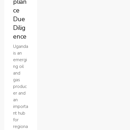
plian
ce
Due
Dilig
ence
Uganda
is an
emergi
ng oil
and
gas
produc
er and
an
importa
nt hub
for
regiona