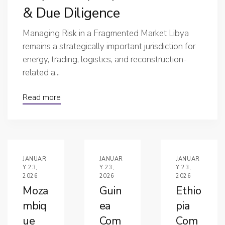
& Due Diligence
Managing Risk in a Fragmented Market Libya
remains a strategically important jurisdiction for
energy, trading, logistics, and reconstruction-
related a...
Read more
JANUAR
JANUAR
JANUAR
Y 23,
Y 23,
Y 23,
2026
2026
2026
Moza
Guin
Ethio
mbiq
ea
pia
ue
Com
Com