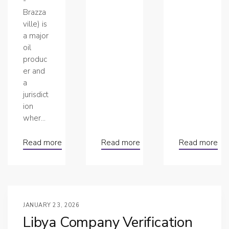
-
Brazza
ville) is
a major
oil
produc
er and
a
jurisdict
ion
wher...
Read more
Read more
Read more
JANUARY 23, 2026
Libya Company Verification