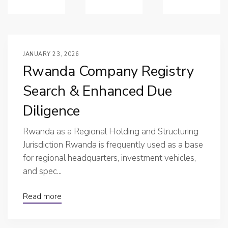
JANUARY 23, 2026
Rwanda Company Registry
Search & Enhanced Due
Diligence
Rwanda as a Regional Holding and Structuring
Jurisdiction Rwanda is frequently used as a base
for regional headquarters, investment vehicles,
and spec...
Read more