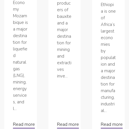
Econo
produc
Ethiopi
my
ers of
a is one
Mozam
bauxite
of
bique is
and a
Africa’s
a major
major
largest
destina
destina
econo
tion for
tion for
mies
liquefie
mining
by
d
and
populat
natural
extracti
ion and
gas
ves
a major
(LNG),
inve...
destina
mining,
tion for
energy
manufa
service
cturing,
s, and
industri
l...
al...
Read more
Read more
Read more