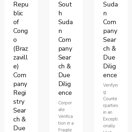
Repu
Sout
Suda
blic
h
n
of
Suda
Com
Cong
n
pany
o
Com
Sear
(Braz
pany
ch &
zavill
Sear
Due
e)
ch &
Dilig
Com
Due
ence
pany
Dilig
Verifyin
Regi
ence
g
Counte
stry
Corpor
rparties
Sear
ate
in an
Verifica
ch &
Excepti
tion in a
onally
Due
Fragile