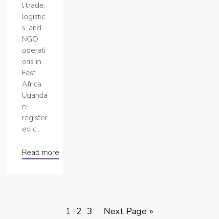
l trade,
logistic
s, and
NGO
operati
ons in
East
Africa.
Uganda
n-
register
ed c...
Read more
1
2
3
Next Page »