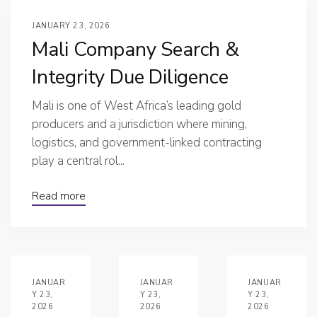
JANUARY 23, 2026
Mali Company Search &
Integrity Due Diligence
Mali is one of West Africa’s leading gold
producers and a jurisdiction where mining,
logistics, and government-linked contracting
play a central rol...
Read more
JANUAR
JANUAR
JANUAR
Y 23,
Y 23,
Y 23,
2026
2026
2026