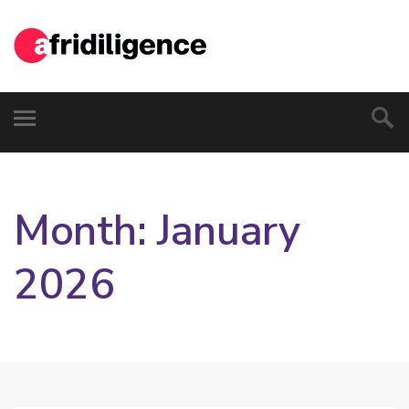
Month:
January
2026