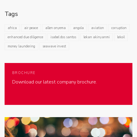
Tags
africa
air peace
allen onyema
angola
aviation
corruption
enhanced due diligence
isabel dos santos
lekan akinyanmi
lekoil
money laundering
seawave invest
BROCHURE
Download our latest company brochure.