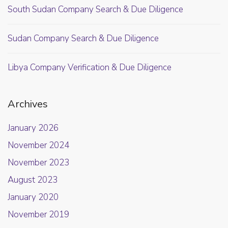
South Sudan Company Search & Due Diligence
Sudan Company Search & Due Diligence
Libya Company Verification & Due Diligence
Archives
January 2026
November 2024
November 2023
August 2023
January 2020
November 2019