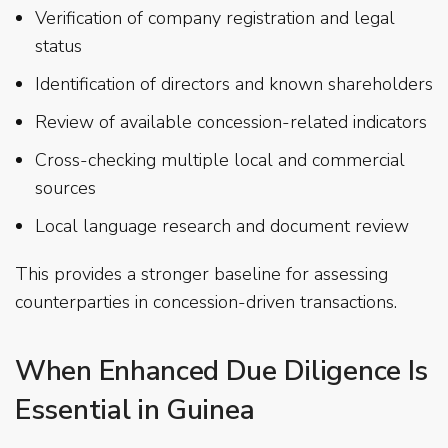
Verification of company registration and legal
status
Identification of directors and known shareholders
Review of available concession-related indicators
Cross-checking multiple local and commercial
sources
Local language research and document review
This provides a stronger baseline for assessing
counterparties in concession-driven transactions.
When Enhanced Due Diligence Is
Essential in Guinea