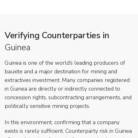
Verifying Counterparties in
Guinea
Guinea is one of the world’s leading producers of
bauxite and a major destination for mining and
extractives investment. Many companies registered
in Guinea are directly or indirectly connected to
concession rights, subcontracting arrangements, and
politically sensitive mining projects.
In this environment, confirming that a company
exists is rarely sufficient. Counterparty risk in Guinea