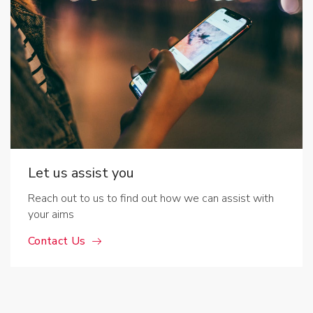
Let us assist you
Reach out to us to find out how we can assist with
your aims
Contact Us