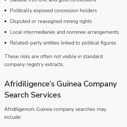
Politically exposed concession holders
Disputed or reassigned mining rights
Local intermediaries and nominee arrangements
Related-party entities linked to political figures
These risks are often not visible in standard
company registry extracts.
Afridiligence’s Guinea Company
Search Services
Afridiligence’s Guinea company searches may
include: