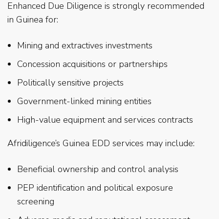
Enhanced Due Diligence is strongly recommended
in Guinea for:
Mining and extractives investments
Concession acquisitions or partnerships
Politically sensitive projects
Government-linked mining entities
High-value equipment and services contracts
Afridiligence’s Guinea EDD services may include:
Beneficial ownership and control analysis
PEP identification and political exposure
screening