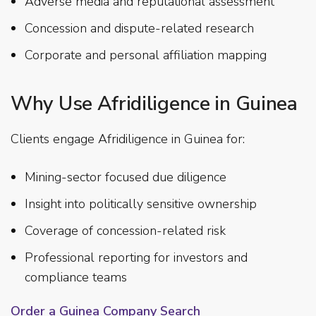
Adverse media and reputational assessment
Concession and dispute-related research
Corporate and personal affiliation mapping
Why Use Afridiligence in Guinea
Clients engage Afridiligence in Guinea for:
Mining-sector focused due diligence
Insight into politically sensitive ownership
Coverage of concession-related risk
Professional reporting for investors and
compliance teams
Order a Guinea Company Search