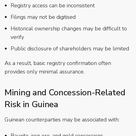
Registry access can be inconsistent
Filings may not be digitised
Historical ownership changes may be difficult to
verify
Public disclosure of shareholders may be limited
As a result, basic registry confirmation often
provides only minimal assurance.
Mining and Concession-Related
Risk in Guinea
Guinean counterparties may be associated with:
Bauxite, iron ore, and gold concessions