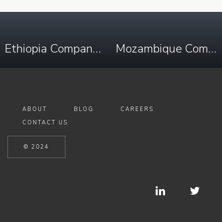
Ethiopia Company Registry Search & Enhanced Due Diligence
Mozambique Company Registry Search & Due Diligence
ABOUT
BLOG
CAREERS
CONTACT US
© 2024