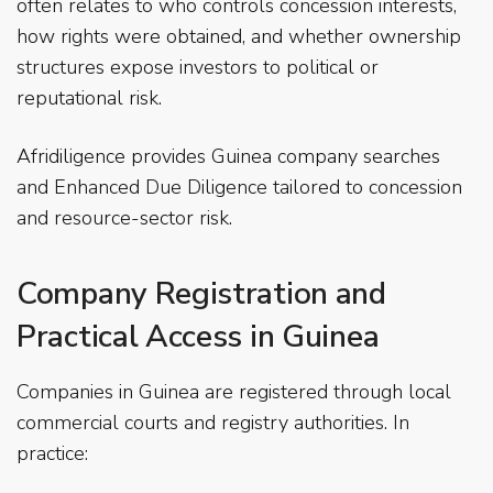
often relates to who controls concession interests,
how rights were obtained, and whether ownership
structures expose investors to political or
reputational risk.
Afridiligence provides Guinea company searches
and Enhanced Due Diligence tailored to concession
and resource-sector risk.
Company Registration and
Practical Access in Guinea
Companies in Guinea are registered through local
commercial courts and registry authorities. In
practice: