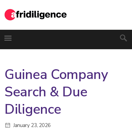
Guinea Company
Search & Due
Diligence
January 23, 2026