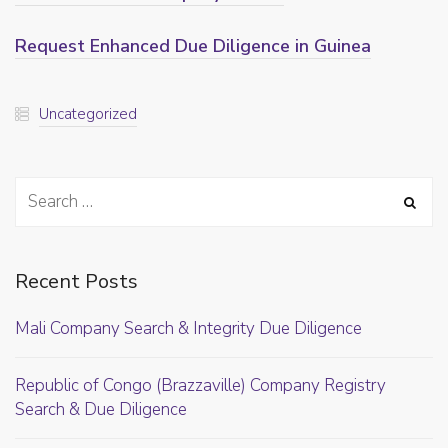
Request Enhanced Due Diligence in Guinea
Uncategorized
Recent Posts
Mali Company Search & Integrity Due Diligence
Republic of Congo (Brazzaville) Company Registry
Search & Due Diligence